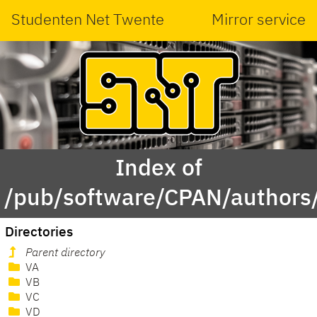
Studenten Net Twente
Mirror service
Index of
/pub/software/CPAN/authors/
Directories
Parent directory
VA
VB
VC
VD