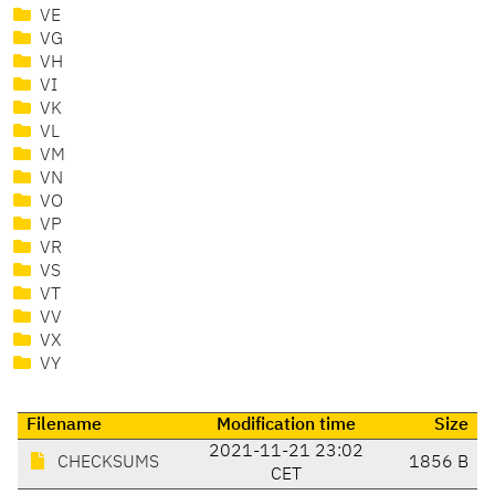
VE
VG
VH
VI
VK
VL
VM
VN
VO
VP
VR
VS
VT
VV
VX
VY
Filename
Modification time
Size
2021-11-21 23:02
CHECKSUMS
1856 B
CET