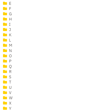
E
F
G
H
I
J
K
L
M
N
O
P
Q
R
S
T
U
V
W
X
Y