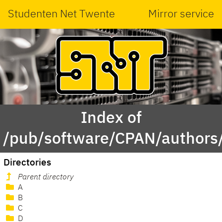
Studenten Net Twente
Mirror service
Index of
/pub/software/CPAN/authors/
Directories
Parent directory
A
B
C
D