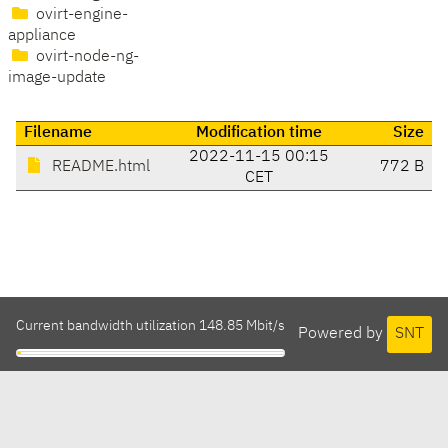
ovirt-engine-
appliance
ovirt-node-ng-
image-update
Filename
Modification time
Size
2022-11-15 00:15
README.html
772 B
CET
Current bandwidth utilization 148.85 Mbit/s
Powered by
SNT