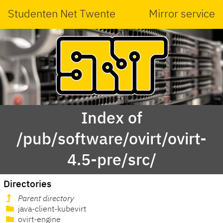
Studenten Net Twente
Mirror service
Index of
/pub/software/ovirt/ovirt-
4.5-pre/src/
Directories
Parent directory
java-client-kubevirt
ovirt-engine