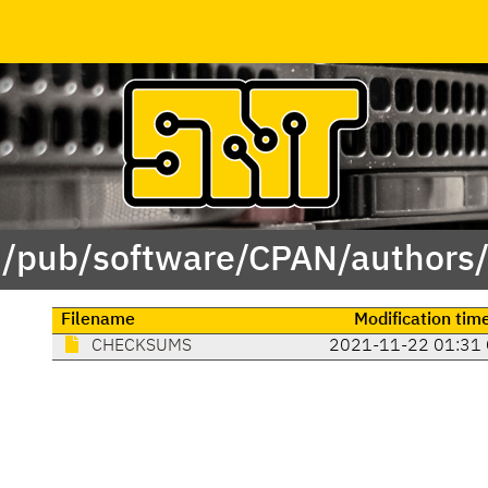
 /pub/software/CPAN/authors
Filename
Modification tim
CHECKSUMS
2021-11-22 01:31