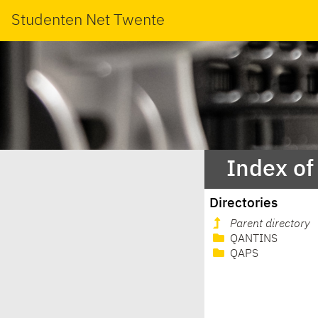
Studenten Net Twente
Index of
Directories
Parent directory
QANTINS
QAPS