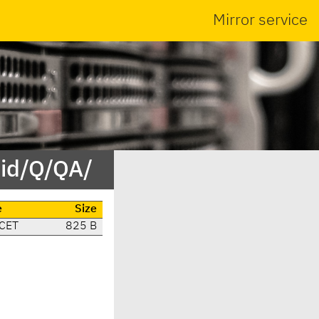
Mirror service
/id/Q/QA/
e
Size
 CET
825 B