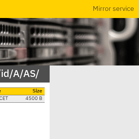
Mirror service
id/A/AS/
e
Size
 CET
4500 B