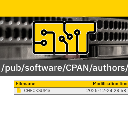
f /pub/software/CPAN/authors/
Filename
Modification tim
CHECKSUMS
2025-12-24 23:53