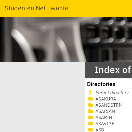
Studenten Net Twente
Index o
Directories
Parent directory
ASAKURA
ASANDSTRM
ASARIAN
ASARIH
ASAVIGE
ASB