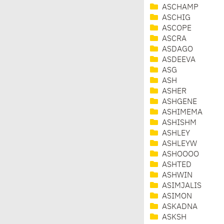
ASCHAMP
ASCHIG
ASCOPE
ASCRA
ASDAGO
ASDEEVA
ASG
ASH
ASHER
ASHGENE
ASHIMEMA
ASHISHM
ASHLEY
ASHLEYW
ASHOOOO
ASHTED
ASHWIN
ASIMJALIS
ASIMON
ASKADNA
ASKSH