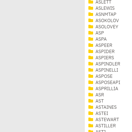
ASLETT
ASLEWIS
ASNMTAP
ASOKOLOV
ASOLOVEY
ASP
ASPA
ASPEER
ASPIDER
ASPIERS
ASPINDLER
ASPINELLI
ASPOSE
ASPOSEAPI
ASPRILLIA
ASR
AST
ASTAINES
ASTEI
ASTEWART
ASTILLER