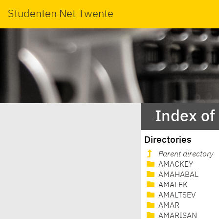
Studenten Net Twente
Index of
Directories
Parent directory
AMACKEY
AMAHABAL
AMALEK
AMALTSEV
AMAR
AMARISAN