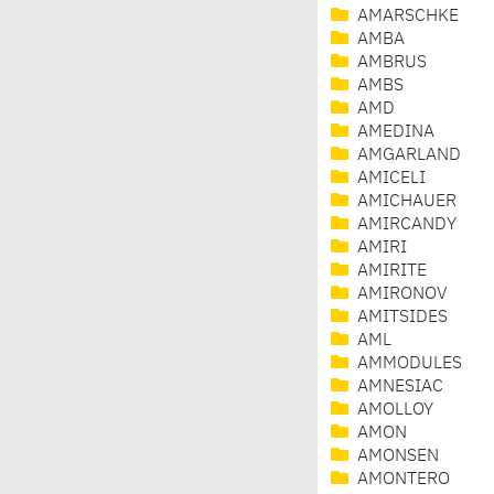
AMARSCHKE
AMBA
AMBRUS
AMBS
AMD
AMEDINA
AMGARLAND
AMICELI
AMICHAUER
AMIRCANDY
AMIRI
AMIRITE
AMIRONOV
AMITSIDES
AML
AMMODULES
AMNESIAC
AMOLLOY
AMON
AMONSEN
AMONTERO