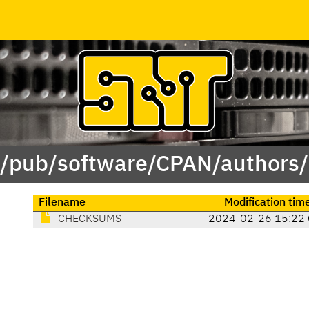
 /pub/software/CPAN/authors
Filename
Modification tim
CHECKSUMS
2024-02-26 15:22