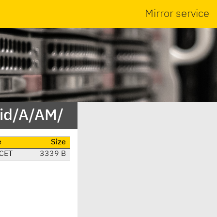
Mirror service
/id/A/AM/
e
Size
 CET
3339 B