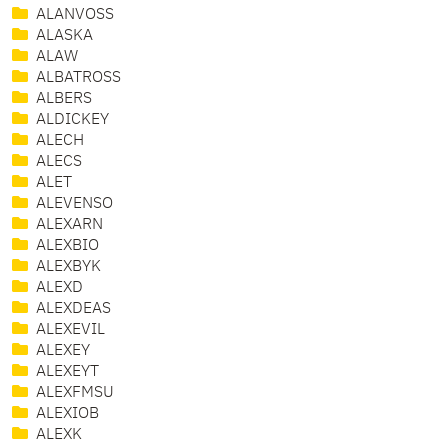
ALANVOSS
ALASKA
ALAW
ALBATROSS
ALBERS
ALDICKEY
ALECH
ALECS
ALET
ALEVENSO
ALEXARN
ALEXBIO
ALEXBYK
ALEXD
ALEXDEAS
ALEXEVIL
ALEXEY
ALEXEYT
ALEXFMSU
ALEXIOB
ALEXK