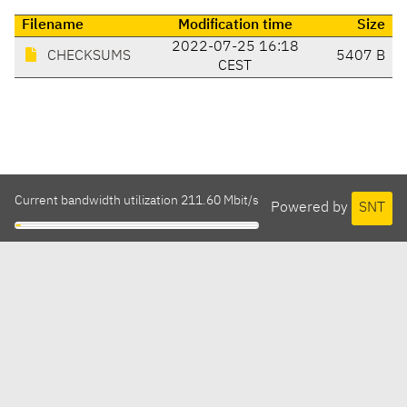
Filename
Modification time
Size
2022-07-25 16:18
CHECKSUMS
5407 B
CEST
Current bandwidth utilization 211.60 Mbit/s
Powered by
SNT