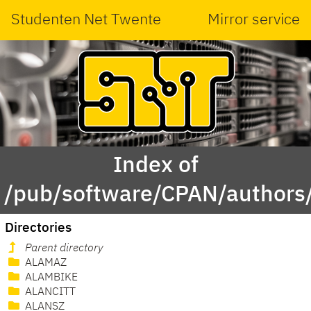
Studenten Net Twente
Mirror service
Index of
/pub/software/CPAN/authors/
Directories
Parent directory
ALAMAZ
ALAMBIKE
ALANCITT
ALANSZ