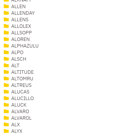
ALKNAFF
ALLEN
ALLENDAY
ALLENS
ALLOLEX
ALLSOPP
ALOREN
ALPHAZULU
ALPO
ALSCH
ALT
ALTITUDE
ALTOMRU
ALTREUS
ALUCAS
ALUCILLO
ALUCK
ALVARO
ALVAROL
ALX
ALYX