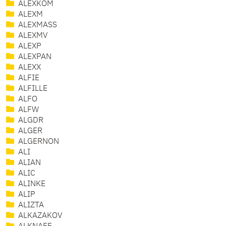
ALEXKOM
ALEXM
ALEXMASS
ALEXMV
ALEXP
ALEXPAN
ALEXX
ALFIE
ALFILLE
ALFO
ALFW
ALGDR
ALGER
ALGERNON
ALI
ALIAN
ALIC
ALINKE
ALIP
ALIZTA
ALKAZAKOV