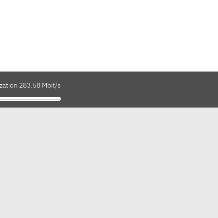
zation 283.58 Mbit/s