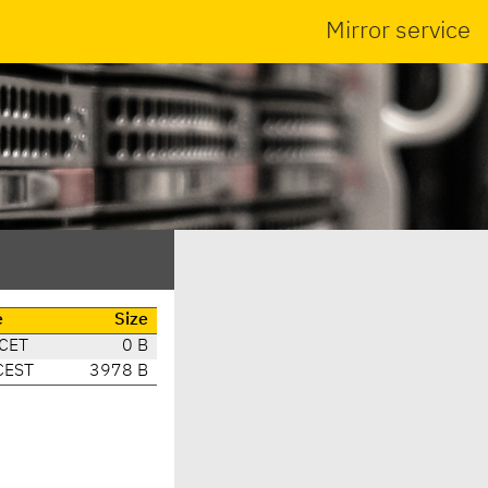
Mirror service
e
Size
 CET
0 B
CEST
3978 B