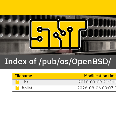
Index of /pub/os/OpenBSD/
Filename
Modification tim
_hs
2018-03-09 21:31
ftplist
2026-08-06 00:07 