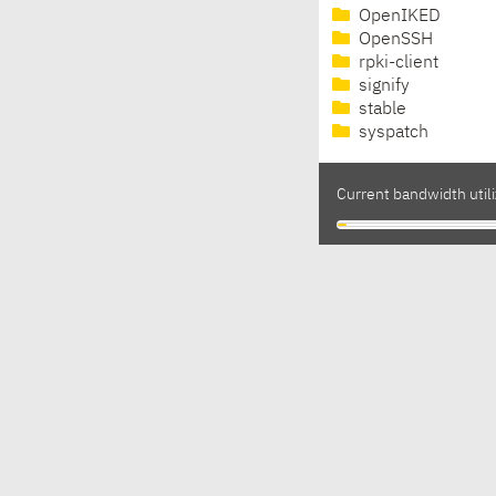
OpenIKED
OpenSSH
rpki-client
signify
stable
syspatch
Current bandwidth utili