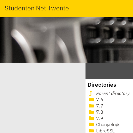
Studenten Net Twente
Directories
Parent directory
7.6
7.7
7.8
7.9
Changelogs
LibreSSL