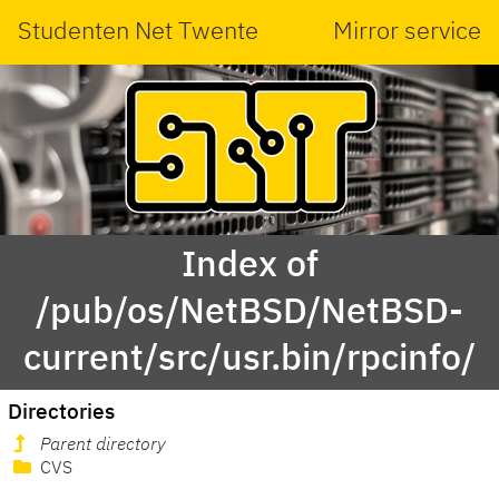
Studenten Net Twente
Mirror service
Index of
/pub/os/NetBSD/NetBSD-
current/src/usr.bin/rpcinfo/
Directories
Parent directory
CVS