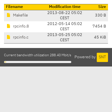
Filename
Modification time
Size
2013-08-22 05:02
Makefile
330 B
CEST
2012-05-14 05:02
rpcinfo.8
7454 B
CEST
2013-05-25 05:02
rpcinfo.c
45 KiB
CEST
Current bandwidth utilization 288.40 Mbit/s
Powered by
SNT