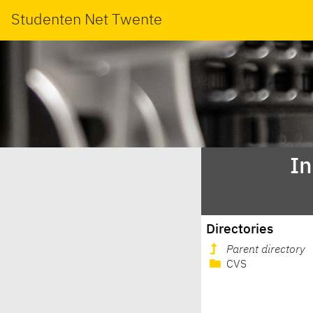
Studenten Net Twente
In
Directories
Parent directory
CVS