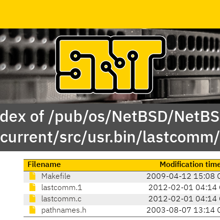
dex of /pub/os/NetBSD/NetB
current/src/usr.bin/lastcomm/
Filename
Modification tim
Makefile
2009-04-12 15:08 
lastcomm.1
2012-02-01 04:14
lastcomm.c
2012-02-01 04:14
pathnames.h
2003-08-07 13:14 