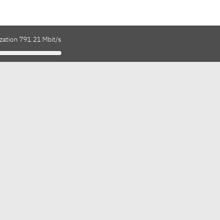
zation 791.21 Mbit/s