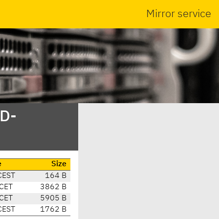
Mirror service
SD-
e
Size
CEST
164 B
 CET
3862 B
 CET
5905 B
CEST
1762 B