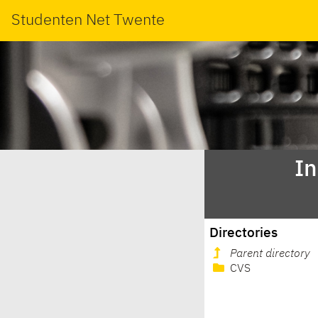
Studenten Net Twente
In
Directories
Parent directory
CVS