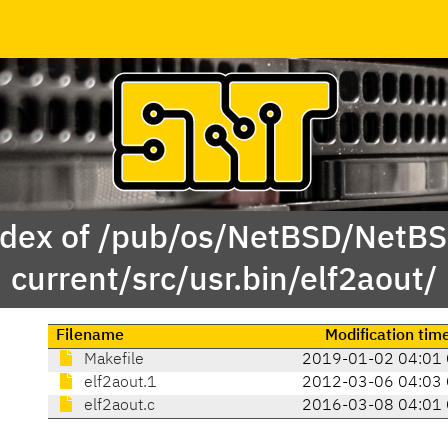
dex of /pub/os/NetBSD/NetB
current/src/usr.bin/elf2aout/
Filename
Modification tim
Makefile
2019-01-02 04:01
elf2aout.1
2012-03-06 04:03
elf2aout.c
2016-03-08 04:01