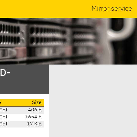
Mirror service
SD-
e
Size
 CET
406 B
 CET
1654 B
 CET
17 KiB