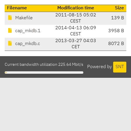
Filename
Modification time
Size
2011-08-15 05:02
Makefile
139 B
CEST
2014-04-13 06:09
cap_mkdb.1
3958 B
CEST
2013-03-27 04:03
cap_mkdb.c
8072 B
CET
Current bandwidth utilization 225.64 Mbit/s
Powered by
SNT