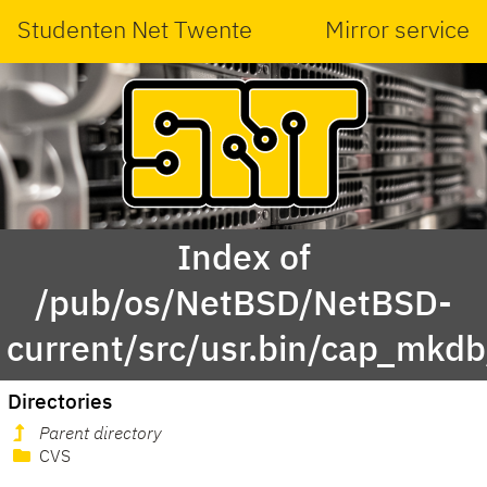
Studenten Net Twente
Mirror service
Index of
/pub/os/NetBSD/NetBSD-
current/src/usr.bin/cap_mkdb
Directories
Parent directory
CVS