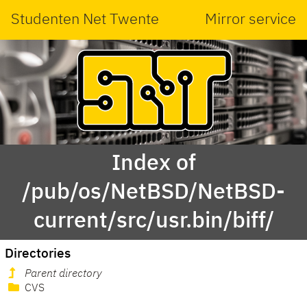
Studenten Net Twente
Mirror service
Index of
/pub/os/NetBSD/NetBSD-
current/src/usr.bin/biff/
Directories
Parent directory
CVS