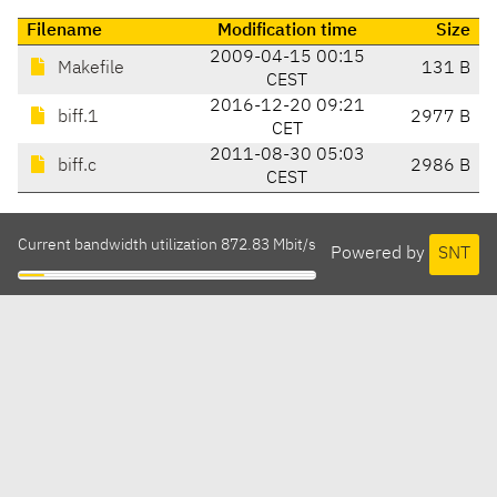
Filename
Modification time
Size
2009-04-15 00:15
Makefile
131 B
CEST
2016-12-20 09:21
biff.1
2977 B
CET
2011-08-30 05:03
biff.c
2986 B
CEST
Current bandwidth utilization 872.83 Mbit/s
Powered by
SNT