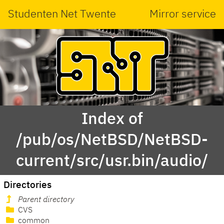
Studenten Net Twente
Mirror service
Index of
/pub/os/NetBSD/NetBSD-
current/src/usr.bin/audio/
Directories
Parent directory
CVS
common