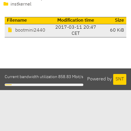
instkernel
Filename
Modification time
Size
2017-03-11 20:47
bootmini2440
60 KiB
CET
Current bandwidth utilization 858.83 Mbit/s
Powered by
SNT