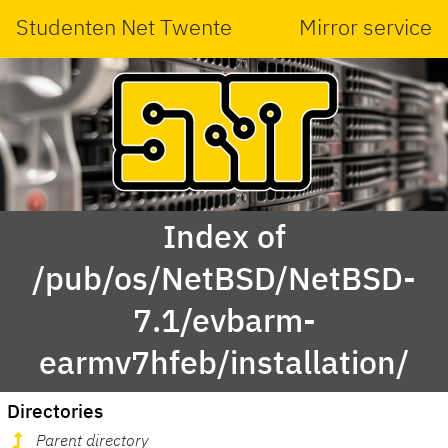
Studenten Net Twente
Mirror service
Index of
/pub/os/NetBSD/NetBSD-
7.1/evbarm-
earmv7hfeb/installation/
Directories
Parent directory