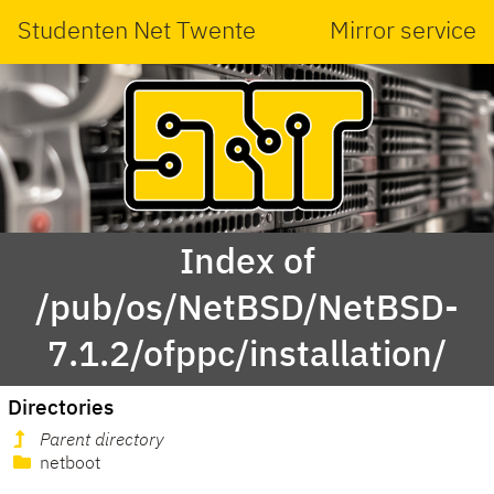
Studenten Net Twente
Mirror service
Index of
/pub/os/NetBSD/NetBSD-
7.1.2/ofppc/installation/
Directories
Parent directory
netboot