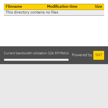
Filename
Modification time
Size
This directory contains no files
Current bandwidth utilization 126.59 Mbit/s
Powered by
SNT