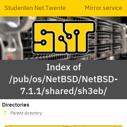
Studenten Net Twente
Mirror service
Index of
/pub/os/NetBSD/NetBSD-
7.1.1/shared/sh3eb/
Directories
Parent directory