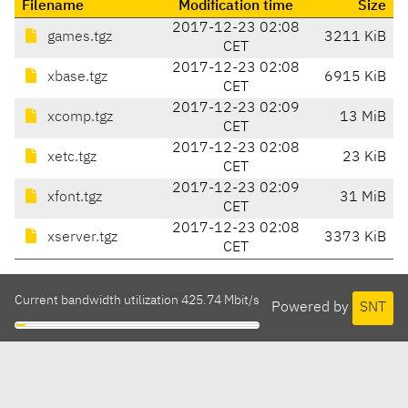
Filename
Modification time
Size
2017-12-23 02:08
games.tgz
3211 KiB
CET
2017-12-23 02:08
xbase.tgz
6915 KiB
CET
2017-12-23 02:09
xcomp.tgz
13 MiB
CET
2017-12-23 02:08
xetc.tgz
23 KiB
CET
2017-12-23 02:09
xfont.tgz
31 MiB
CET
2017-12-23 02:08
xserver.tgz
3373 KiB
CET
Current bandwidth utilization 425.74 Mbit/s
Powered by
SNT