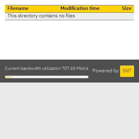
Filename
Modification time
Size
This directory contains no files
Current bandwidth utilization 707.65 Mbit/s
Powered by
SNT