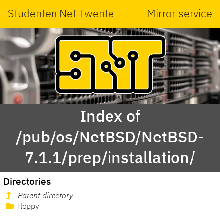
Studenten Net Twente
Mirror service
Index of
/pub/os/NetBSD/NetBSD-
7.1.1/prep/installation/
Directories
Parent directory
floppy