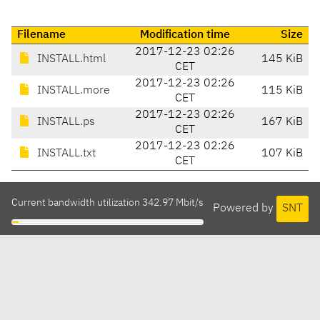
Filename
Modification time
Size
2017-12-23 02:26
INSTALL.html
145 KiB
CET
2017-12-23 02:26
INSTALL.more
115 KiB
CET
2017-12-23 02:26
INSTALL.ps
167 KiB
CET
2017-12-23 02:26
INSTALL.txt
107 KiB
CET
Current bandwidth utilization 342.97 Mbit/s
Powered by
SNT