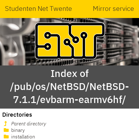
Studenten Net Twente
Mirror service
Index of
/pub/os/NetBSD/NetBSD-
7.1.1/evbarm-earmv6hf/
Directories
Parent directory
binary
installation