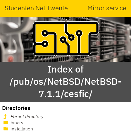
Studenten Net Twente
Mirror service
Index of
/pub/os/NetBSD/NetBSD-
7.1.1/cesfic/
Directories
Parent directory
binary
installation