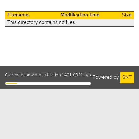
Filename
Modification time
Size
This directory contains no files
Current bandwidth utilization 1401.00 Mbit/s
Powered by
SNT