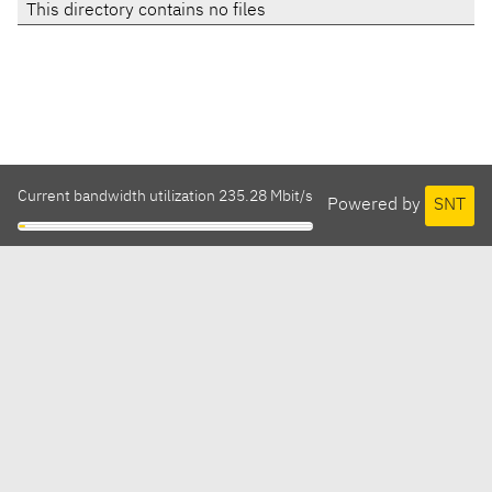
This directory contains no files
Current bandwidth utilization 235.28 Mbit/s
Powered by
SNT