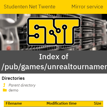
Studenten Net Twente
Mirror service
Index of
/pub/games/unrealtourname
Directories
Parent directory
demo
Filename
Modification time
Size