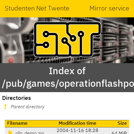
Studenten Net Twente
Mirror service
Index of
/pub/games/operationflashp
Directories
Parent directory
Filename
Modification time
Size
2004-11-16 18:28
ofp_demo.zip
64 MiB