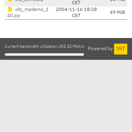
CET
ofp_mpdemo_1
2004-11-16 18:28
49 MiB
40.zip
CET
Current bandwidth utilization 255.32 Mbit/s
Powered by
SNT