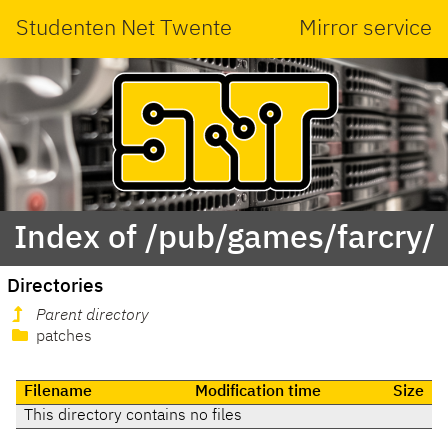
Studenten Net Twente
Mirror service
Index of /pub/games/farcry/
Directories
Parent directory
patches
Filename
Modification time
Size
This directory contains no files