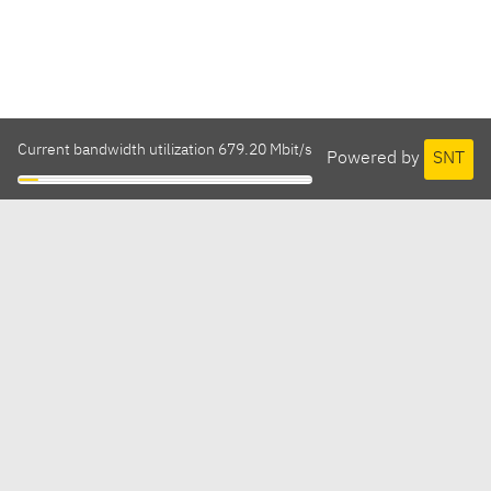
Current bandwidth utilization 679.20 Mbit/s
Powered by
SNT