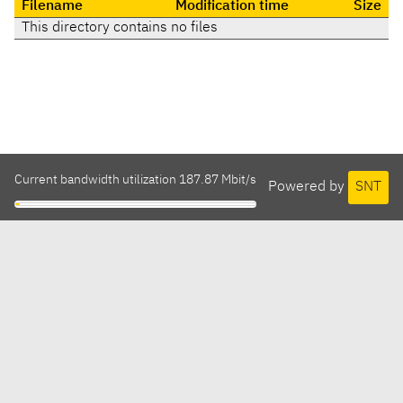
Filename
Modification time
Size
This directory contains no files
Current bandwidth utilization 187.87 Mbit/s
Powered by
SNT