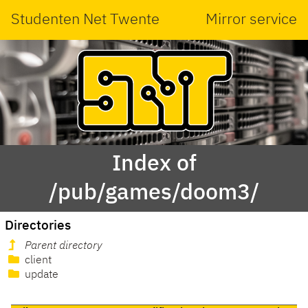
Studenten Net Twente
Mirror service
Index of
/pub/games/doom3/
Directories
Parent directory
client
update